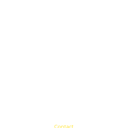
Contact