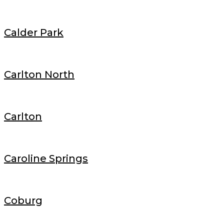
Calder Park
Carlton North
Carlton
Caroline Springs
Coburg