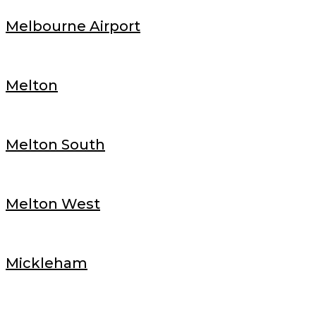
Melbourne Airport
Melton
Melton South
Melton West
Mickleham