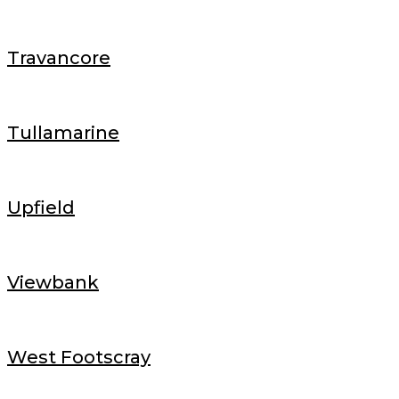
Travancore
Tullamarine
Upfield
Viewbank
West Footscray