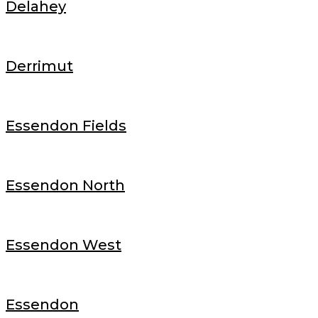
Delahey
Derrimut
Essendon Fields
Essendon North
Essendon West
Essendon