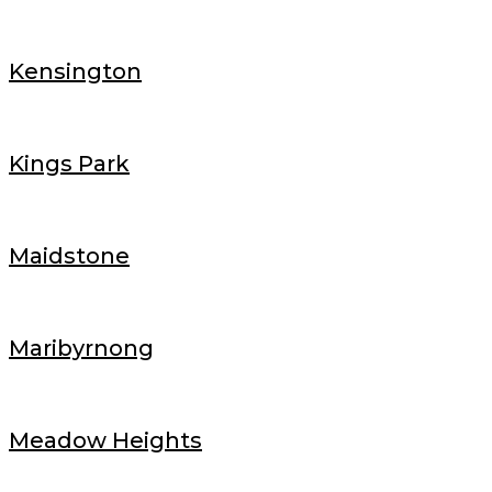
Kensington
Kings Park
Maidstone
Maribyrnong
Meadow Heights