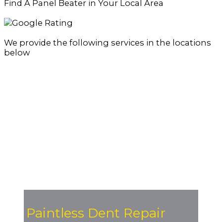
Find A Panel Beater in Your Local Area
We provide the following services in the locations
below
Paintless Dent Repair