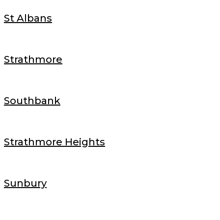
St Albans
Strathmore
Southbank
Strathmore Heights
Sunbury