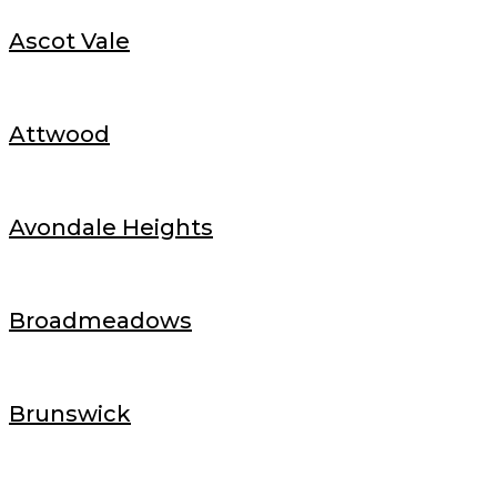
Ascot Vale
Attwood
Avondale Heights
Broadmeadows
Brunswick