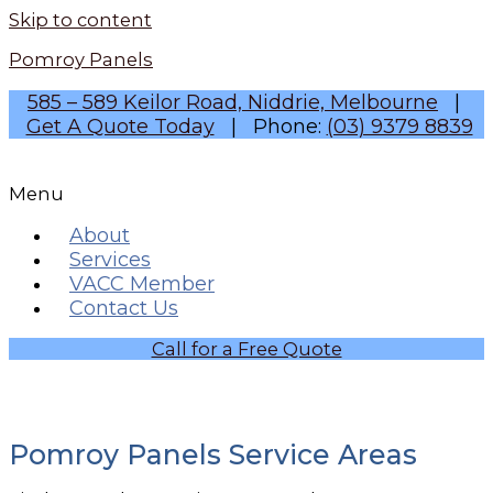
Skip to content
Pomroy Panels
585 – 589 Keilor Road, Niddrie, Melbourne
|
Get A Quote Today
| Phone:
(03) 9379 8839
Menu
About
Services
VACC Member
Contact Us
Call for a Free Quote
Pomroy Panels Service Areas