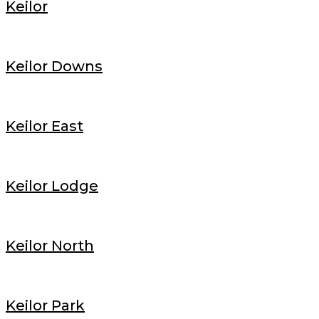
Keilor
Keilor Downs
Keilor East
Keilor Lodge
Keilor North
Keilor Park