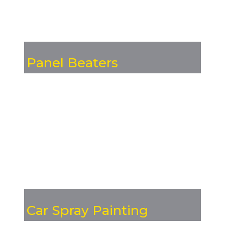
Panel Beaters
Car Spray Painting