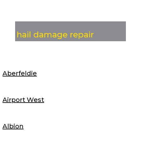
hail damage repair
Aberfeldie
Airport West
Albion