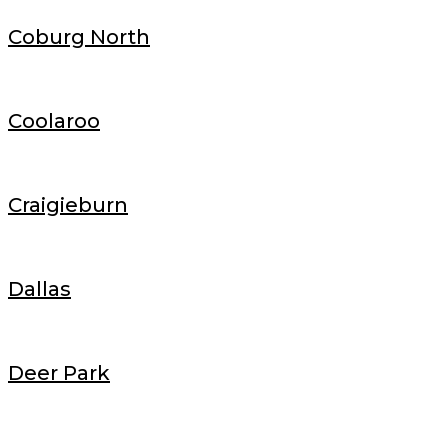
Coburg North
Coolaroo
Craigieburn
Dallas
Deer Park