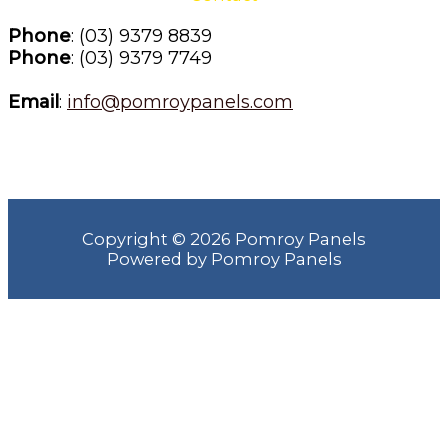
Phone
: (03) 9379 8839
Phone
: (03) 9379 7749
Email
: 
info@pomroypanels.com
Copyright © 2026 Pomroy Panels
Powered by Pomroy Panels