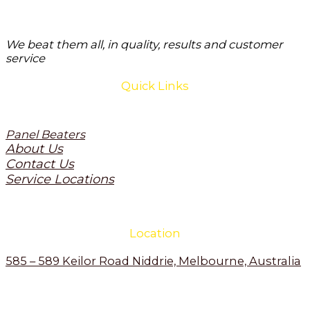
We beat them all, in quality, results and customer
service
Quick Links
Panel Beaters
About Us
Contact Us
Service Locations
Location
585 – 589 Keilor Road Niddrie, Melbourne, Australia