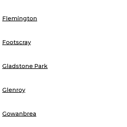
Flemington
Footscray
Gladstone Park
Glenroy
Gowanbrea