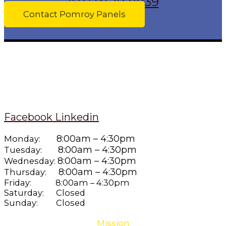
(03) 9379 8839
Contact Pomroy Panels
Facebook
Linkedin
8:00am – 4:30pm
Monday:
8:00am – 4:30pm
Tuesday:
8:00am – 4:30pm
Wednesday:
8:00am – 4:30pm
Thursday:
Friday: 8:00am – 4:30pm
Saturday: Closed
Sunday: Closed
Mission