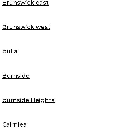
Brunswick east
Brunswick west
bulla
Burnside
burnside Heights
Cairnlea