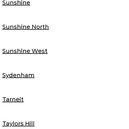
Sunshine
Sunshine North
Sunshine West
Sydenham
Tarneit
Taylors Hill