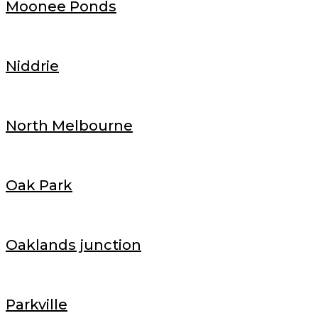
Moonee Ponds
Niddrie
North Melbourne
Oak Park
Oaklands junction
Parkville