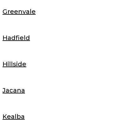
Greenvale
Hadfield
Hillside
Jacana
Kealba