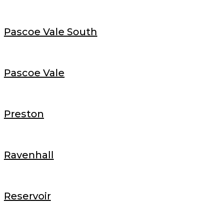
Pascoe Vale South
Pascoe Vale
Preston
Ravenhall
Reservoir