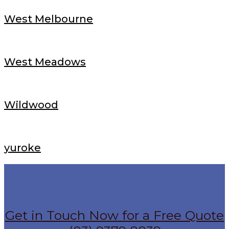
West Melbourne
West Meadows
Wildwood
yuroke
Get in Touch Now for a Free Quote