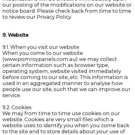
our posting of the modifications on our website or
notice board. Please check back from time to time
to review our Privacy Policy.
9. Website
9.1. When you visit our website
When you come to our website
(www.pomroypanels.com.au) we may collect
certain information such as browser type,
operating system, website visited immediately
before coming to our site, etc. This information is
used in an aggregated manner to analyse how
people use our site, such that we can improve our
service.
9.2. Cookies
We may from time to time use cookies on our
website. Cookies are very small files which a
website uses to identify you when you come back
to the site and to store details about your use of