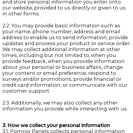
and store personal information you enter onto
our website, provided to us directly or given to us
in other forms.
2.2. You may provide basic information such as
your name, phone number, address and email
address to enable us to send information, provide
updates and process your product or service order.
We may collect additional information at other
times, including but not limited to, when you
provide feedback, when you provide information
about your personal or business affairs, change
your content or email preference, respond to
surveys and/or promotions, provide financial or
credit card information, or communicate with our
customer support.
2.3. Additionally, we may also collect any other
information you provide while interacting with us.
3. How we collect your personal information
3.1. Pomroy Panels collects personal information