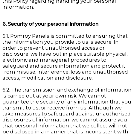
this Policy regarding handling your personal
information.
6. Security of your personal information
6.1. Pomroy Panels is committed to ensuring that
the information you provide to us is secure. In
order to prevent unauthorised access or
disclosure, we have put in place suitable physical,
electronic and managerial procedures to
safeguard and secure information and protect it
from misuse, interference, loss and unauthorised
access, modification and disclosure.
6.2. The transmission and exchange of information
is carried out at your own risk. We cannot
guarantee the security of any information that you
transmit to us, or receive from us. Although we
take measures to safeguard against unauthorised
disclosures of information, we cannot assure you
that personal information that we collect will not
be disclosed in a manner that is inconsistent with