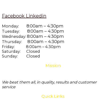
Facebook
Linkedin
8:00am – 4:30pm
Monday:
8:00am – 4:30pm
Tuesday:
8:00am – 4:30pm
Wednesday:
8:00am – 4:30pm
Thursday:
Friday: 8:00am – 4:30pm
Saturday: Closed
Sunday: Closed
Mission
We beat them all, in quality, results and customer
service
Quick Links