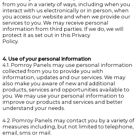
from you in a variety of ways, including when you
interact with us electronically or in person, when
you access our website and when we provide our
services to you. We may receive personal
information from third parties. If we do, we will
protect it as set out in this Privacy
Policy.
4. Use of your personal information
4.1. Pomroy Panels may use personal information
collected from you to provide you with
information, updates and our services. We may
also make you aware of new and additional
products, services and opportunities available to
you. We may use your personal information to
improve our products and services and better
understand your needs.
4.2. Pomroy Panels may contact you by a variety of
measures including, but not limited to telephone,
email, sms or mail.