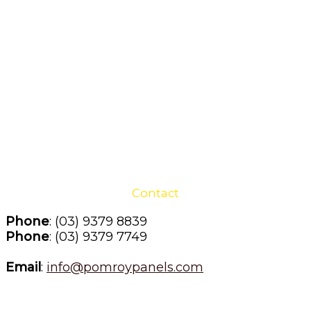
Contact
Phone
: (03) 9379 8839
Phone
: (03) 9379 7749
Email
: 
info@pomroypanels.com