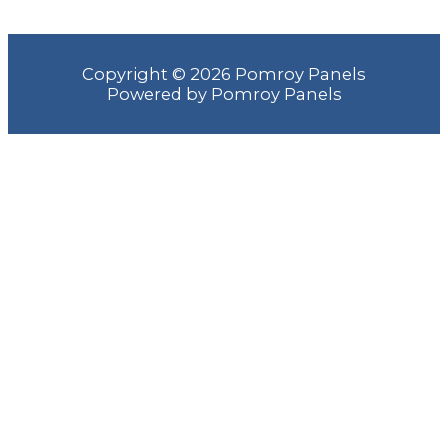
Copyright © 2026 Pomroy Panels
Powered by Pomroy Panels