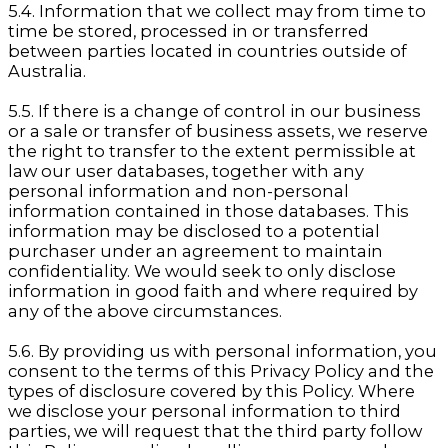
5.4. Information that we collect may from time to
time be stored, processed in or transferred
between parties located in countries outside of
Australia.
5.5. If there is a change of control in our business
or a sale or transfer of business assets, we reserve
the right to transfer to the extent permissible at
law our user databases, together with any
personal information and non-personal
information contained in those databases. This
information may be disclosed to a potential
purchaser under an agreement to maintain
confidentiality. We would seek to only disclose
information in good faith and where required by
any of the above circumstances.
5.6. By providing us with personal information, you
consent to the terms of this Privacy Policy and the
types of disclosure covered by this Policy. Where
we disclose your personal information to third
parties, we will request that the third party follow