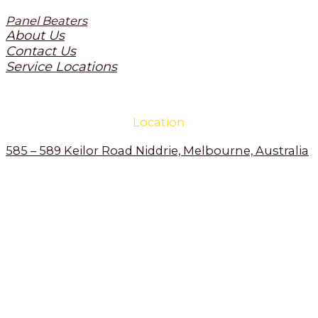
Panel Beaters
About Us
Contact Us
Service Locations
Location
585 – 589 Keilor Road Niddrie, Melbourne, Australia