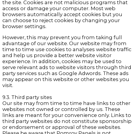
the site. Cookies are not malicious programs that
access or damage your computer. Most web
browsers automatically accept cookies but you
can choose to reject cookies by changing your
browser settings.
However, this may prevent you from taking full
advantage of our website. Our website may from
time to time use cookies to analyses website traffic
and help us provide a better website visitor
experience. In addition, cookies may be used to
serve relevant ads to website visitors through third
party services such as Google Adwords. These ads
may appear on this website or other websites you
visit.
9.3. Third party sites
Our site may from time to time have links to other
websites not owned or controlled by us. These
links are meant for your convenience only. Links to
third party websites do not constitute sponsorship
or endorsement or approval of these websites.
Please be aware that Pomroy Panels is not