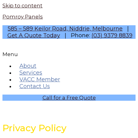
Skip to content
Pomroy Panels
585 – 589 Keilor Road, Niddrie, Melbourne
|
Get A Quote Today
| Phone:
(03) 9379 8839
Menu
About
Services
VACC Member
Contact Us
Call for a Free Quote
Privacy Policy