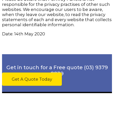
responsible for the privacy practises of other such
websites. We encourage our users to be aware,
when they leave our website, to read the privacy
statements of each and every website that collects
personal identifiable information.
Date: 14th May 2020
Get in touch for a Free quote (03) 9379
8839
Get A Quote Today