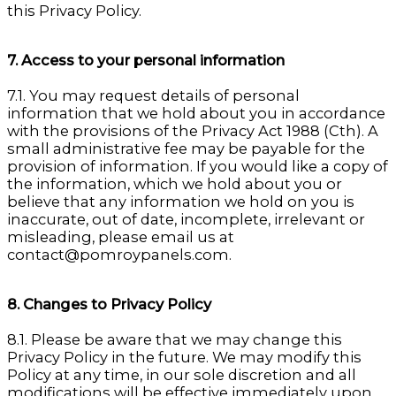
this Privacy Policy.
7. Access to your personal information
7.1. You may request details of personal
information that we hold about you in accordance
with the provisions of the Privacy Act 1988 (Cth). A
small administrative fee may be payable for the
provision of information. If you would like a copy of
the information, which we hold about you or
believe that any information we hold on you is
inaccurate, out of date, incomplete, irrelevant or
misleading, please email us at
contact@pomroypanels.com.
8. Changes to Privacy Policy
8.1. Please be aware that we may change this
Privacy Policy in the future. We may modify this
Policy at any time, in our sole discretion and all
modifications will be effective immediately upon