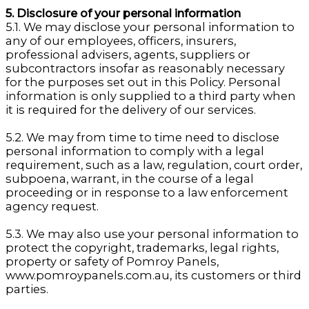
5. Disclosure of your personal information
5.1. We may disclose your personal information to
any of our employees, officers, insurers,
professional advisers, agents, suppliers or
subcontractors insofar as reasonably necessary
for the purposes set out in this Policy. Personal
information is only supplied to a third party when
it is required for the delivery of our services.
5.2. We may from time to time need to disclose
personal information to comply with a legal
requirement, such as a law, regulation, court order,
subpoena, warrant, in the course of a legal
proceeding or in response to a law enforcement
agency request.
5.3. We may also use your personal information to
protect the copyright, trademarks, legal rights,
property or safety of Pomroy Panels,
www.pomroypanels.com.au, its customers or third
parties.