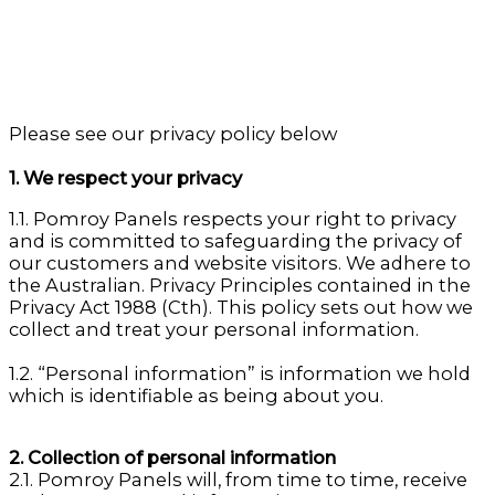
Please see our privacy policy below
1. We respect your privacy
1.1. Pomroy Panels respects your right to privacy
and is committed to safeguarding the privacy of
our customers and website visitors. We adhere to
the Australian. Privacy Principles contained in the
Privacy Act 1988 (Cth). This policy sets out how we
collect and treat your personal information.
1.2. “Personal information” is information we hold
which is identifiable as being about you.
2. Collection of personal information
2.1. Pomroy Panels will, from time to time, receive